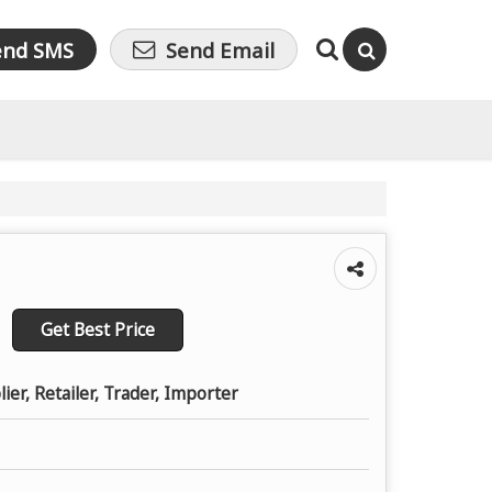
end SMS
Send Email
Get Best Price
ier, Retailer, Trader, Importer