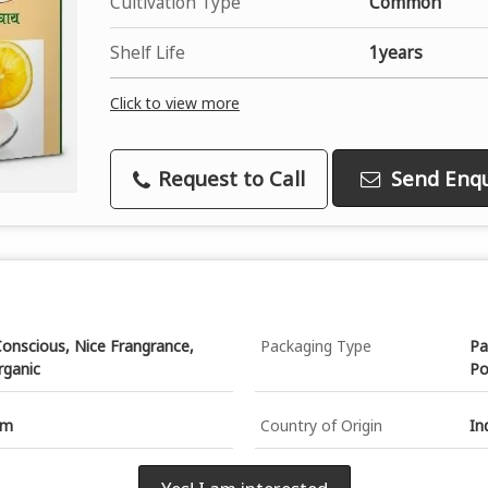
Cultivation Type
Common
Shelf Life
1years
Click to view more
Request to Call
Send Enqu
onscious, Nice Frangrance,
Packaging Type
Pa
rganic
Po
gm
Country of Origin
In