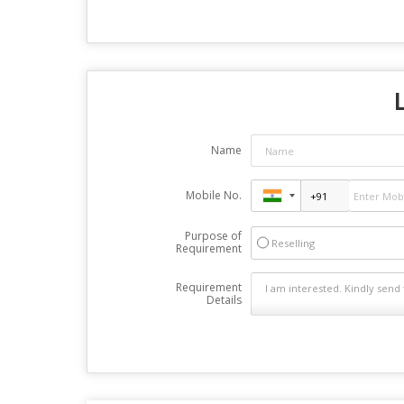
Name
Mobile No.
Purpose of
Reselling
Requirement
Requirement
Details