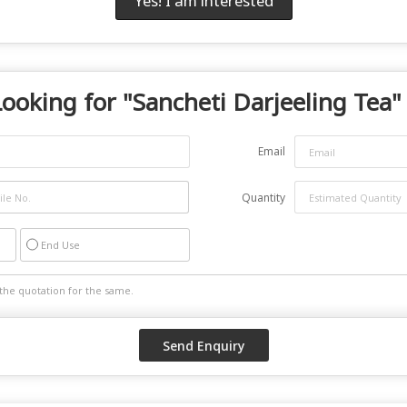
Yes! I am interested
Looking for "
Sancheti Darjeeling Tea
"
Email
Quantity
End Use