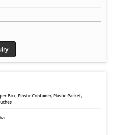
iry
per Box, Plastic Container, Plastic Packet,
uches
dia