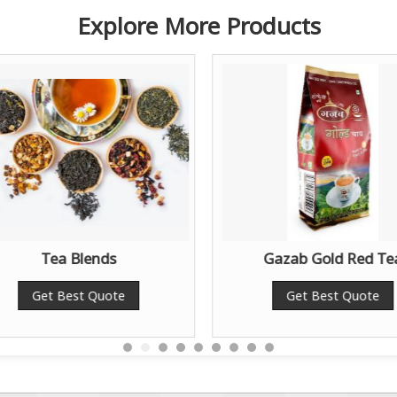
Explore More Products
Tea Blends
Gazab Gold Red Te
Get Best Quote
Get Best Quote