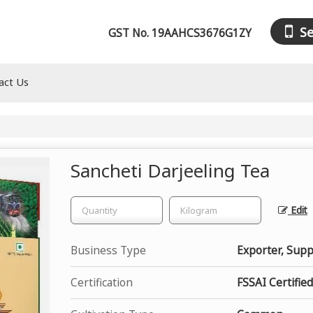
S
GST No.
19AAHCS3676G1ZY
act Us
Sancheti Darjeeling Tea
Edit
Business Type
Exporter, Suppl
Certification
FSSAI Certified