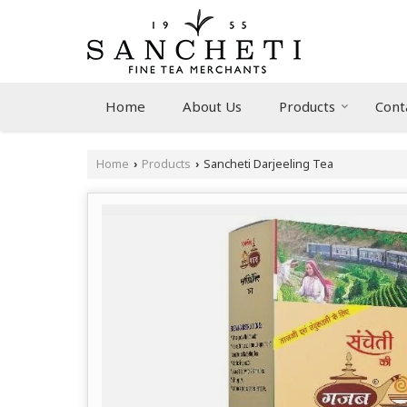
Home
About Us
Products
Cont
Home
Products
Sancheti Darjeeling Tea
›
›