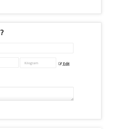
 ?
Edit