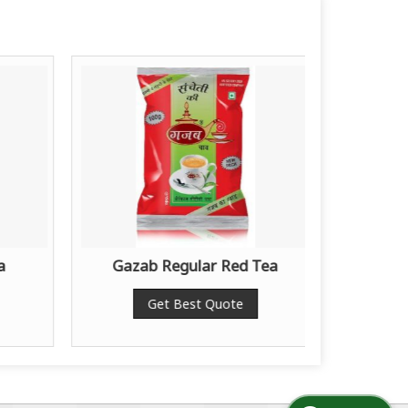
a
Gazab Regular Red Tea
Gaza
Get Best Quote