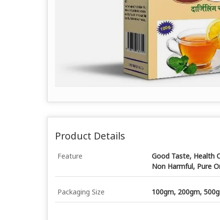
Product Details
Feature
Good Taste, Health C
Non Harmful, Pure O
Packaging Size
100gm, 200gm, 500