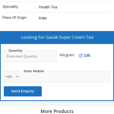
Speciality :
Health Tea
Place Of Origin :
India
Looking For
Gazab Super Cream Tea
Quantity
Kilogram
Edit
Enter Mobile
+91
Send Enquiry
More Products