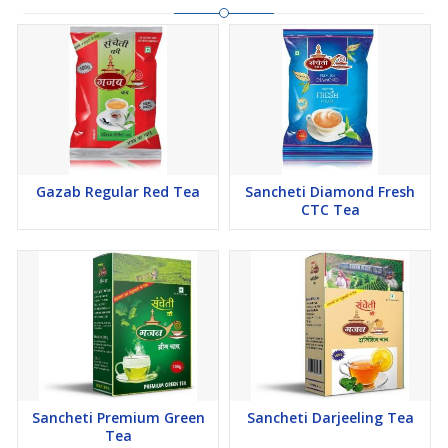
Gazab Regular Red Tea
Sancheti Diamond Fresh
CTC Tea
Sancheti Premium Green
Sancheti Darjeeling Tea
Tea