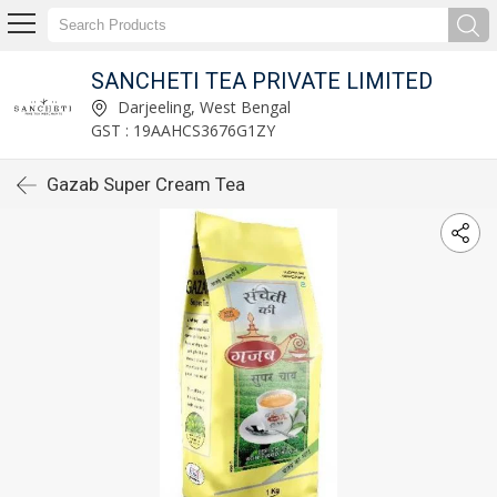
SANCHETI TEA PRIVATE LIMITED
Darjeeling, West Bengal
GST : 19AAHCS3676G1ZY
Gazab Super Cream Tea