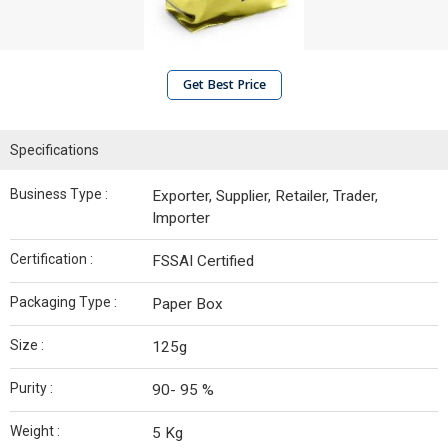
Get Best Price
Specifications
Business Type :
Exporter, Supplier, Retailer, Trader,
Importer
Certification :
FSSAI Certified
Packaging Type :
Paper Box
Size :
125g
Purity :
90- 95 %
Weight :
5 Kg