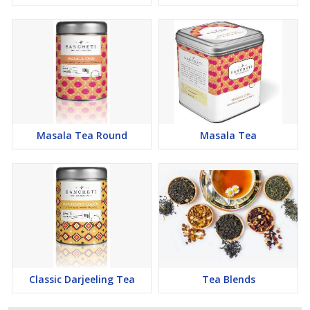
Masala Tea Round
Masala Tea
Classic Darjeeling Tea
Tea Blends