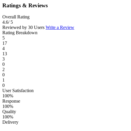
Ratings & Reviews
Overall Rating
4.6
/ 5
Reviewed by 30 Users
Write a Review
Rating Breakdown
5
17
4
13
3
0
2
0
1
0
User Satisfaction
100%
Response
100%
Quality
100%
Delivery