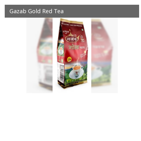
Gazab Gold Red Tea